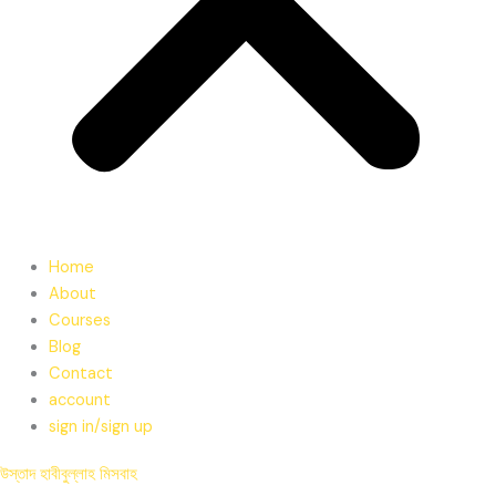
Home
About
Courses
Blog
Contact
account
sign in/sign up
উস্তাদ হাবীবুল্লাহ মিসবাহ