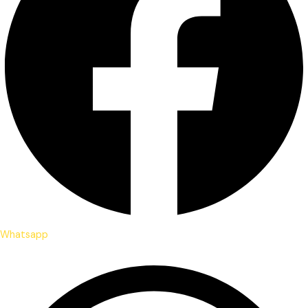
Whatsapp