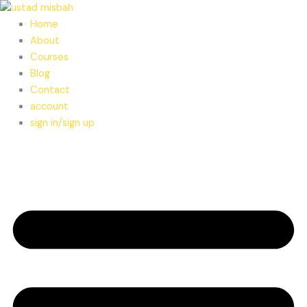
Skip
to
Home
content
About
Courses
Blog
Contact
account
sign in/sign up