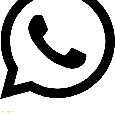
Youtube