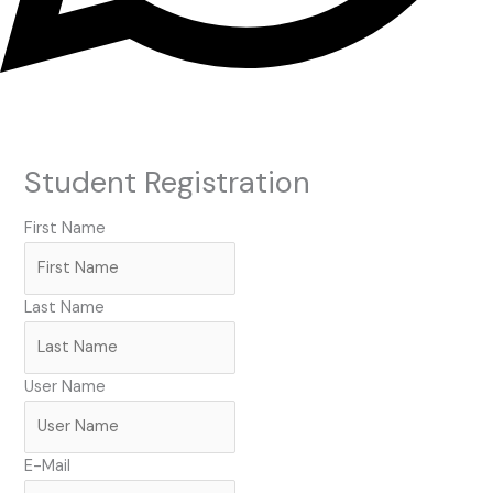
Student Registration
First Name
Last Name
User Name
E-Mail