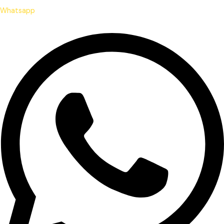
Whatsapp