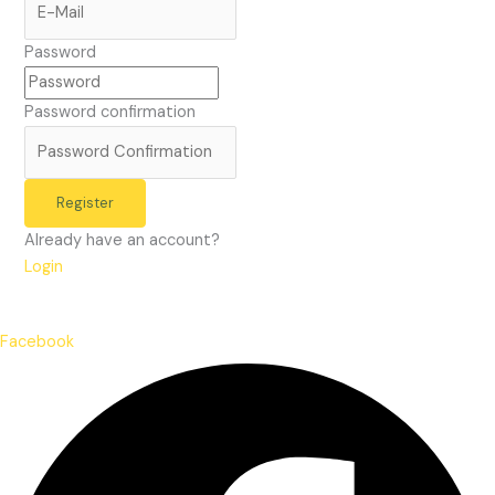
Password
Password confirmation
Register
Already have an account?
Login
Facebook