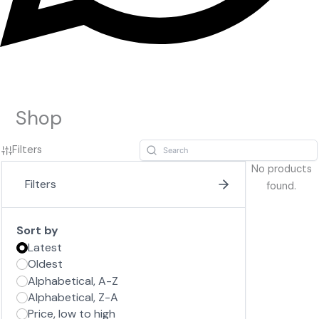
Shop
Filters
No products
Filters
found.
Sort by
Latest
Oldest
Alphabetical, A-Z
Alphabetical, Z-A
Price, low to high