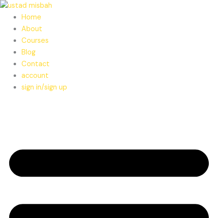
Skip
to
Home
content
About
Courses
Blog
Contact
account
sign in/sign up