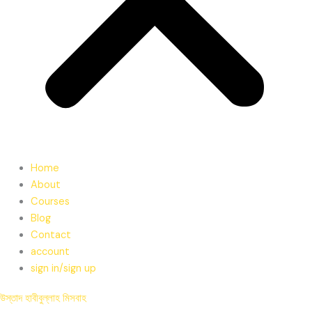
Home
About
Courses
Blog
Contact
account
sign in/sign up
উস্তাদ হাবীবুল্লাহ মিসবাহ