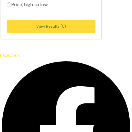
Price, high to low
View Results (0)
Facebook