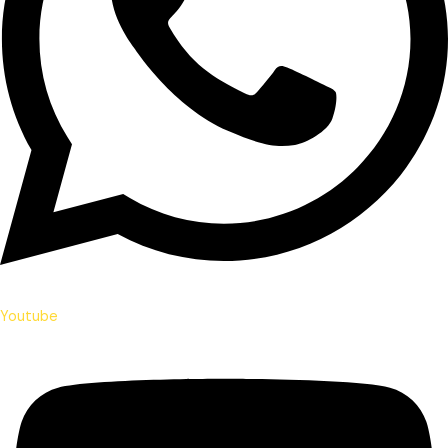
Youtube