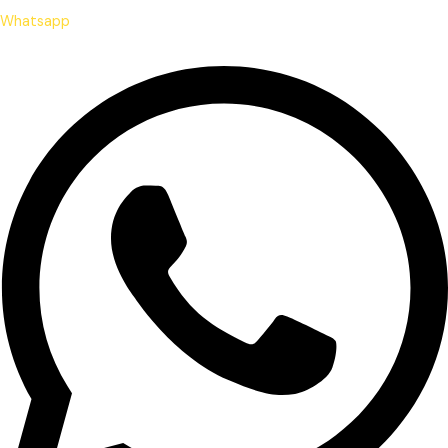
Whatsapp