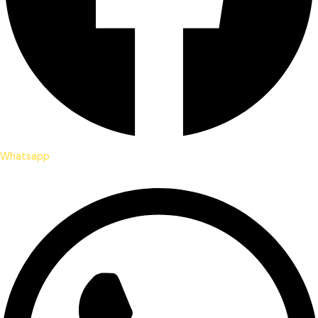
Whatsapp